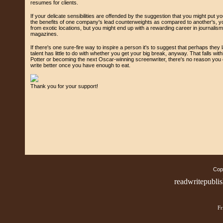
resumes for clients.
If your delicate sensibilities are offended by the suggestion that you might put yo
the benefits of one company's lead counterweights as compared to another's, yo
from exotic locations, but you might end up with a rewarding career in journalis
magazines.
If there's one sure-fire way to inspire a person it's to suggest that perhaps they l
talent has little to do with whether you get your big break, anyway. That falls with
Potter or becoming the next Oscar-winning screenwriter, there's no reason you c
write better once you have enough to eat.
Thank you for your support!
Copy
readwritepubli
Fr