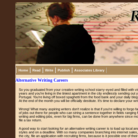
Home
Read
Write
Publish
Associates Library
Alternative Writing Careers
So you graduated from your creative writing school starry-eyed and filled with v
years and you're living in the tiniest apartment in the city endlessly sending o
Portugal. You're living off boxed spaghetti from the food bank and your daily blog
At the end of the month you will be officially destitute. It's time to declare your w
Wrong! What many aspiring writers don't realize is that if you're willing to forgo
of jobs out there for people who can string a sentence together in fields ranging 
writing and editing jobs, even for big firms, can be done from anywhere since mos
file a tax return.
A good way to start looking for an alternative writing career is to load up local 
styles and on a deadline. With so many companies branching into internet sales, th
the city, file an application with recruiting firms, because is it possible one of th