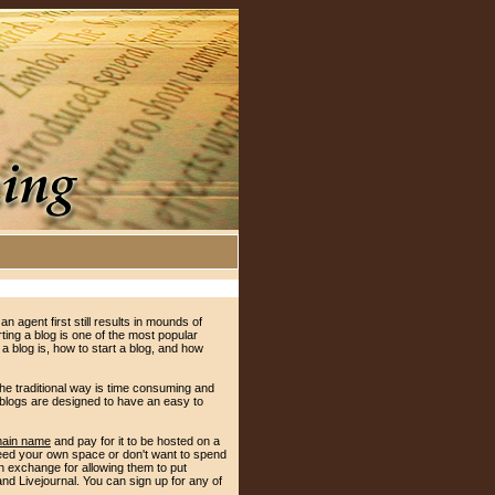
an agent first still results in mounds of
ting a blog is one of the most popular
 a blog is, how to start a blog, and how
the traditional way is time consuming and
 blogs are designed to have an easy to
main name
and pay for it to be hosted on a
 need your own space or don't want to spend
 in exchange for allowing them to put
and Livejournal. You can sign up for any of