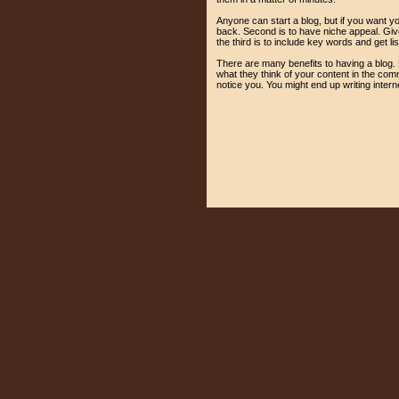
Anyone can start a blog, but if you want yo
back. Second is to have niche appeal. Give 
the third is to include key words and get li
There are many benefits to having a blog. F
what they think of your content in the comm
notice you. You might end up writing intern