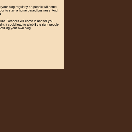
e your blog regularly so people will come
nt or to start a home based business. And
u.
sure. Readers will come in and tell you
 it could lead to a job if the right people
etizing your own blog.