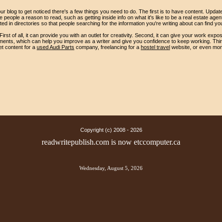
ur blog to get noticed there's a few things you need to do. The first is to have content. Updat
people a reason to read, such as getting inside info on what it's like to be a real estate age
sted in directories so that people searching for the information you're writing about can find yo
irst of all, it can provide you with an outlet for creativity. Second, it can give your work expo
ents, which can help you improve as a writer and give you confidence to keep working. Thirdly,
et content for a
used Audi Parts
company, freelancing for a
hostel travel
website, or even mon
Copyright (c) 2008 -
2026
readwritepublish.com is now etccomputer.ca
Wednesday, August 5, 2026