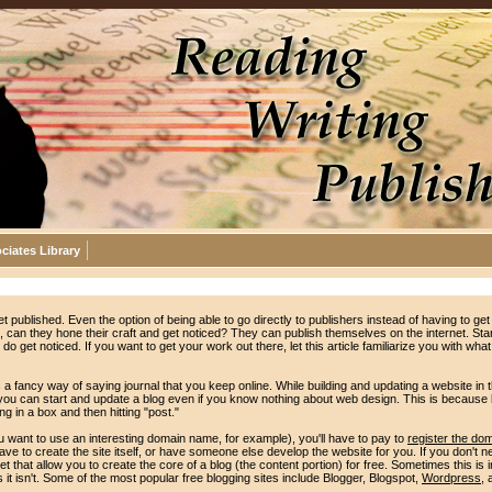
ciates Library
et published. Even the option of being able to go directly to publishers instead of having to get 
n, can they hone their craft and get noticed? They can publish themselves on the internet. Star
o get noticed. If you want to get your work out there, let this article familiarize you with what
 a fancy way of saying journal that you keep online. While building and updating a website in 
, you can start and update a blog even if you know nothing about web design. This is because
g in a box and then hitting "post."
u want to use an interesting domain name, for example), you'll have to pay to
register the do
ve to create the site itself, or have someone else develop the website for you. If you don't
et that allow you to create the core of a blog (the content portion) for free. Sometimes this is
it isn't. Some of the most popular free blogging sites include Blogger, Blogspot,
Wordpress
, 