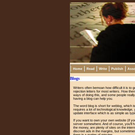
Home
Read
Write
Publish
Asso
Blogs
Writers often bemoan how difficult it is to g
rejection letters for most writers. How the
ways of doing this, and some people really d
having a blog can help you.
The word blog is short for weblog, which is
requires a lot of technological knowledge
update interface which is as simple as typin
If you want to own your own website (if yo
server somewhere. And of course, you'll ha
the money, are plenty of sites on the intern
discreet ads in the margins, but sometimes 
them in a matter of minutes.